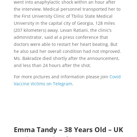
went into
anaphylactic shock
within an hour after
the interview. Medical personnel transported her to
the First University Clinic of Tbilisi State Medical
University in the capital city of Georgia, 128 miles
(207 kilometers) away. Levan Ratiani, the clinic’s
administrator,
said at a press conference
that
doctors were able to restart her heart beating. But
he also said her overall condition had not improved.
Ms. Bakradze died shortly after the announcement,
and less than 24 hours after the shot.
For
more pictures and information please join
Covid
Vaccine Victims on Telegram
.
Emma Tandy – 38 Years Old – UK