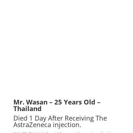
Mr. Wasan – 25 Years Old –
Thailand
Died 1 Day After Receiving The
AstraZeneca injection.