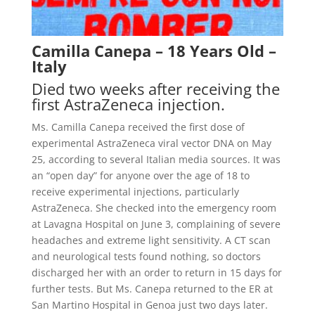
Camilla Canepa – 18 Years Old –
Italy
Died two weeks after receiving the
first AstraZeneca injection.
Ms. Camilla Canepa received the first dose of
experimental AstraZeneca viral vector DNA on May
25, according to several Italian media sources. It was
an “open day” for anyone over the age of 18 to
receive experimental injections, particularly
AstraZeneca. She checked into the emergency room
at Lavagna Hospital on June 3, complaining of severe
headaches and extreme light sensitivity. A CT scan
and neurological tests found nothing, so doctors
discharged her with an order to return in 15 days for
further tests. But Ms. Canepa returned
to the ER at
San Martino Hospital in Genoa just two days later.