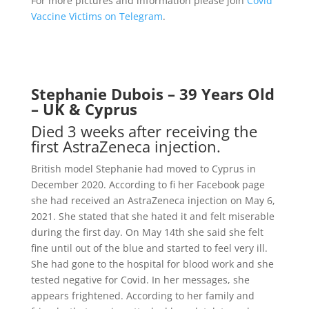
For more pictures and information please join
Covid
Vaccine Victims on Telegram
.
Stephanie Dubois – 39 Years Old
– UK & Cyprus
Died 3 weeks after receiving the
first AstraZeneca injection.
British model Stephanie had moved to Cyprus in
December 2020. According to fi her Facebook page
she had received an AstraZeneca injection on May 6,
2021. She stated that she hated it and felt miserable
during the first day. On May 14th she said she felt
fine until out of the blue and started to feel very ill.
She had gone to the hospital for blood work and she
tested negative for Covid. In her messages, she
appears frightened. According to her family and