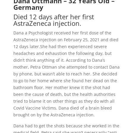
Dana Ottmann – 32 Years Old –
Germany
Died 12 days after her first
AstraZeneca injection.
Dana a Psychologist received her first dose of the
AstraZeneca injection on February 25, 2021 and died
12 days later.She had then experienced severe
headaches and exhaustion the following day, but
didn’t think anything of it. According to Dana’s
mother, Petra Ottman she attempted to contact Dana
by phone, but wasn’t able to reach her. She decided
to go to her home where she found her dead on the
bathroom floor. Her mother knew it the shot had
been the cause of death, but the health authorities
tried to blame it on other things as they do with all
Covid Vaccine Victims. Dana died of a brain bleed
brought on by the AstraZeneca injection.
Dana had to get the shots because she worked in the
medical field. Petra said she wasn’t necessarily “anti-