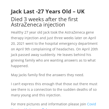
Jack Last -27 Years Old – UK
Died 3 weeks after the first
AstraZeneca injection
Healthy 27 year old Jack took the AstraZeneca gene
therapy injection and just three weeks later on April
20, 2021 went to the hospital emergency department
on April 9th complaining of headaches. On April 20th
Jack passed away suddenly. He leaves behind his
grieving family who are wanting answers as to what
happened.
May Jacks family find the answers they need.
I can’t express this enough that those out there must
see there is a connection to the sudden deaths of so
many young and this injection.
For more pictures and information please join
Covid