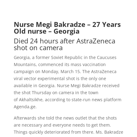
Nurse Megi Bakradze – 27 Years
Old nurse – Georgia
Died 24 hours after AstraZeneca
shot on camera
Georgia, a former Soviet Republic in the Caucuses
Mountains, commence
d its mass vaccination
campaign on Monday, March 15. The AstraZeneca
viral vector experimental shot is the only one
available in Georgia. Nurse Megi Bakradze received
the shot Thursday on camera in the town
of
Akhaltsikhe
, according to state-run news platform
Agenda.ge.
Afterwards she told the news outlet that the shots
are necessary and everyone needs to get them.
Things quickly deteriorated from there. Ms. Bakradze