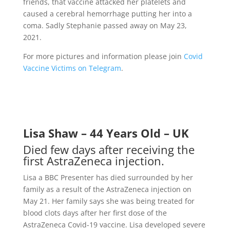
friends, that vaccine attacked her platelets and
caused a cerebral hemorrhage putting her into a
coma. Sadly Stephanie passed away on May 23,
2021.
For more pictures and information please join
Covid
Vaccine Victims on Telegram
.
Lisa Shaw – 44 Years Old – UK
Died few days after receiving the
first AstraZeneca injection.
Lisa a BBC Presenter has died surrounded by her
family as a result of the AstraZeneca injection on
May 21. Her family says she was being treated for
blood clots days after her first dose of the
AstraZeneca Covid-19 vaccine. Lisa developed severe