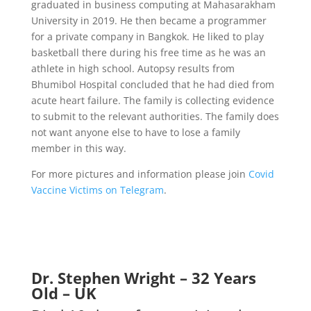
graduated in business computing at Mahasarakham
University in 2019. He then became a programmer
for a private company in Bangkok. He liked to play
basketball there during his free time as he was an
athlete in high school.
Autopsy results from
Bhumibol Hospital concluded that he had died from
acute heart failure. The family is collecting evidence
to submit to the relevant authorities. The family does
not want anyone else to have to lose a family
member in this way.
For more pictures and information please join
Covid
Vaccine Victims on Telegram
.
Dr. Stephen Wright – 32 Years
Old – UK