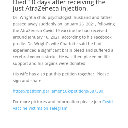
Died 10 days after receiving the
just AtraZeneca injection.
Dr. Wright a child psychologist, husband and father
passed away suddenly on January 26, 2021, following
the AtraZeneca Covid-19 vaccine he had received
around January 16, 2021, according to his Facebook
profile. Dr. Wright’s wife Charlotte said he had
experienced a significant brain bleed and suffered a
cerebral venous stroke. He was then placed on life
support and his organs were donated.
His wife has also put this petition together. Please
sign and share:
https://petition.parliament.uk/petitions/587380
For more pictures and information please join
Covid
Vaccine Victims on Telegram
.