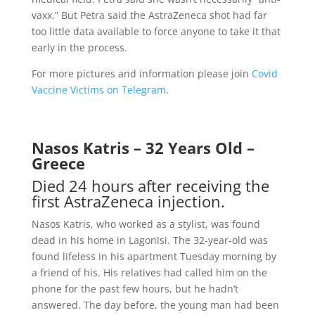
vaxx.” But Petra said the AstraZeneca shot had far
too little data available to force anyone to take it that
early in the process.
For more pictures and information please join
Covid
Vaccine Victims on Telegram
.
Nasos Katris – 32 Years Old –
Greece
Died 24 hours after receiving the
first AstraZeneca injection.
Nasos Katris, who worked as a stylist, was found
dead in his home in Lagonisi. The 32-year-old was
found lifeless in his apartment Tuesday morning by
a friend of his. His relatives had called him on the
phone for the past few hours, but he hadn’t
answered. The day before, the young man had been