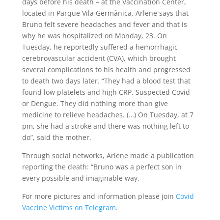
days before his death – at the Vaccination Center,
located in Parque Vila Germânica. Arlene says that
Bruno felt severe headaches and fever and that is
why he was hospitalized on Monday, 23. On
Tuesday, he reportedly suffered a hemorrhagic
cerebrovascular accident (CVA), which brought
several complications to his health and progressed
to death two days later. “They had a blood test that
found low platelets and high CRP. Suspected Covid
or Dengue. They did nothing more than give
medicine to relieve headaches. (…) On Tuesday, at 7
pm, she had a stroke and there was nothing left to
do”, said the mother.
Through social networks, Arlene made a publication
reporting the death: “Bruno was a perfect son in
every possible and imaginable way.
For more pictures and information please join
Covid
Vaccine Victims on Telegram
.