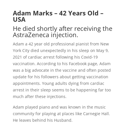
Adam Marks – 42 Years Old –
USA
He died shortly after receiving the
AstraZeneca injection.
Adam a 42 year old professional pianist from New
York City died unexpectedly in his sleep on May 9,
2021 of cardiac arrest following his Covid-19
vaccination. According to his Facebook page, Adam
was a big advocate in the vaccine and often posted
update for his followers about getting vaccination
appointments. Young adults dying from cardiac
arrest in their sleep seems to be happening far too
much after these injections.
Adam played piano and was known in the music
community for playing at places like Carnegie Hall.
He leaves behind his Husband.