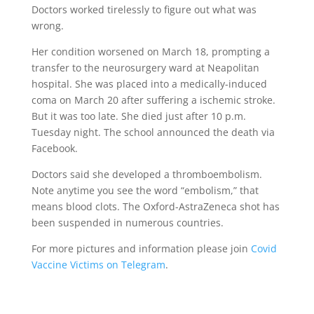
Doctors worked tirelessly to figure out what was
wrong.
Her condition worsened on March 18, prompting a
transfer to the neurosurgery ward at Neapolitan
hospital. She was placed into a m
edically-induced
coma on March 20 after suffering a
ischemic stroke
.
But it was too late. She died just after 10 p.m.
Tuesday night. The school
announced the death
via
Facebook.
Doctors said
she developed a
thromboembolism
.
Note anytime you see the word “embolism,” that
means blood clots. The Oxford-AstraZeneca shot has
been
suspended in numerous countries
.
For more pictures and information please join
Covid
Vaccine Victims on Telegram
.