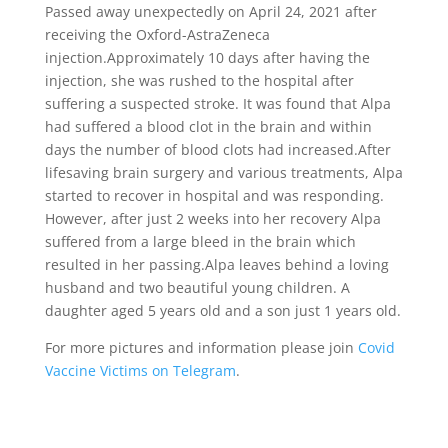
Passed away unexpectedly on April 24, 2021 after
receiving the Oxford-AstraZeneca
injection.Approximately 10 days after having the
injection, she was rushed to the hospital after
suffering a suspected stroke. It was found that Alpa
had suffered a blood clot in the brain and within
days the number of blood clots had increased.After
lifesaving brain surgery and various treatments, Alpa
started to recover in hospital and was responding.
However, after just 2 weeks into her recovery Alpa
suffered from a large bleed in the brain which
resulted in her passing.Alpa leaves behind a loving
husband and two beautiful young children. A
daughter aged 5 years old and a son just 1 years old.
For more pictures and information please join
Covid
Vaccine Victims on Telegram
.