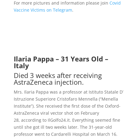
For more pictures and information please join
Covid
Vaccine Victims on Telegram
.
Ilaria Pappa – 31 Years Old –
Italy
Died 3 weeks after receiving
AstraZeneca injection.
Mrs. Ilaria Pappa was a professor at Istituto Statale D’
Istruzione Superiore Cristofaro Mennella (“Menella
Institute”). She received the first dose of the Oxford-
AstraZeneca viral vector shot on February
28,
according to IlGolfo24.it
.
Everything seemed fine
until she got ill two weeks later. The 31-year-old
professor went to Cardarelli Hospital on March 16.