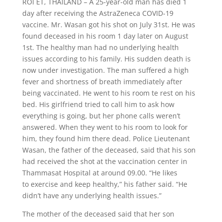
ROI ET, THAILAND – A 25-year-old man has died 1
day after receiving the AstraZeneca COVID-19
vaccine. Mr. Wasan got his shot on July 31st. He was
found deceased in his room 1 day later on August
1st. The healthy man had no underlying health
issues
according
to his family. His sudden death is
now under investigation.
The man suffered a high
fever and shortness of breath immediately after
being vaccinated. He went to his room te rest on his
bed. His girlfriend tried to call him to ask how
everything is going, but her phone calls weren’t
answered. When they went to his room to look for
him, they found him there dead.
Police Lieutenant
Wasan, the father of the deceased, said that his son
had received the shot at the vaccination center in
Thammasat Hospital at around 09.00. “He likes
to
exercise
and keep healthy,” his father said. “He
didn’t have any underlying health issues.”
The mother of the deceased said that her son