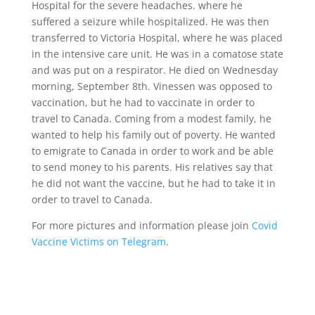
Hospital for the severe headaches. where he
suffered a seizure while hospitalized. He was then
transferred to Victoria Hospital, where he was placed
in the intensive care unit. He was in a comatose state
and was put on a respirator. He died on Wednesday
morning, September 8th. Vinessen was opposed to
vaccination, but he had to vaccinate in order to
travel to Canada. Coming from a modest family, he
wanted to help his family out of poverty. He wanted
to emigrate to Canada in order to work and be able
to send money to his parents. His relatives say that
he did not want the vaccine, but he had to take it in
order to travel to Canada.
For more pictures and information please join
Covid
Vaccine Victims on Telegram
.