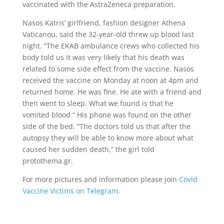
vaccinated with the AstraZeneca preparation.
Nasos Katris’ girlfriend, fashion designer Athena
Vaticanou, said the 32-year-old threw up blood last
night. “The EKAB ambulance crews who collected his
body told us it was very likely that his death was
related to some side effect from the vaccine. Nasos
received the vaccine on Monday at noon at 4pm and
returned home. He was fine. He ate with a friend and
then went to sleep. What we found is that he
vomited blood “ His phone was found on the other
side of the bed. “The doctors told us that after the
autopsy they will be able to know more about what
caused her sudden death,” the girl told
protothema.gr.
For more pictures and information please join
Covid
Vaccine Victims on Telegram
.