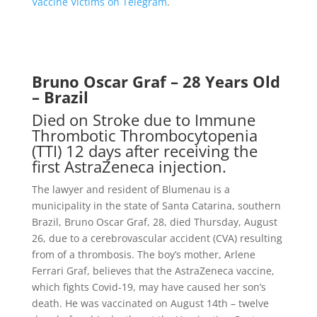
Vaccine Victims on Telegram
.
Bruno Oscar Graf – 28 Years Old
– Brazil
Died on Stroke due to Immune
Thrombotic Thrombocytopenia
(TTI) 12 days after receiving the
first AstraZeneca injection.
The lawyer and resident of Blumenau is a
municipality in the state of Santa Catarina, southern
Brazil, Bruno Oscar Graf, 28, died Thursday, August
26, due to a cerebrovascular accident (CVA) resulting
from of a thrombosis. The boy’s mother, Arlene
Ferrari Graf, believes that the AstraZeneca vaccine,
which fights Covid-19, may have caused her son’s
death. He was vaccinated on August 14th – twelve