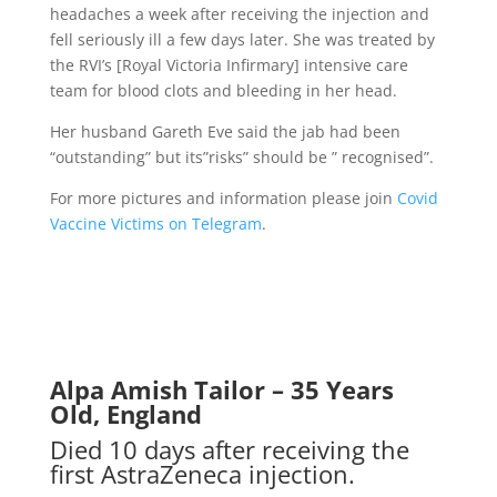
headaches a week after receiving the injection and
fell seriously ill a few days later. She was treated by
the RVI’s [Royal Victoria Infirmary] intensive care
team for blood clots and bleeding in her head.
Her husband Gareth Eve said the jab had been
“outstanding” but its”risks” should be ” recognised”.
For more pictures and information please join
Covid
Vaccine Victims on Telegram
.
Alpa Amish Tailor – 35 Years
Old, England
Died 10 days after receiving the
first AstraZeneca injection.