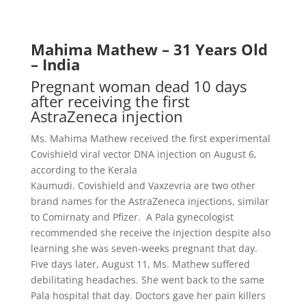
Mahima Mathew – 31 Years Old
– India
Pregnant woman dead 10 days
after receiving the first
AstraZeneca injection
Ms. Mahima Mathew received the first experimental
Covishield viral vector DNA injection on August 6,
according to the Kerala
Kaumudi.
Covishield
and
Vaxzevria
are two other
brand names for the AstraZeneca injections, similar
to
Comirnaty and Pfizer
. A Pala gynecologist
recommended she receive the injection despite also
learning she was seven-weeks pregnant that day.
Five days later, August 11, Ms. Mathew suffered
debilitating headaches. She went back to the same
Pala hospital that day. Doctors gave her pain killers