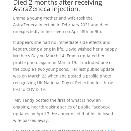
Died 2 months after receiving
AstraZeneca injection.
Emma a young mother and wife took the
AstraZeneca injection in February 2021 and died
unexpectedly in her sleep on April 8th or 9th.
It appears she had no immediate side effects and
kept trucking along in life. David wished her a happy
Mother’s Day on March 14. Emma
updated her
profile photo
again on March 19. It included one of
the couple’s two young sons. Her last public update
was on March 23 when she posted a profile photo
recognizing UK National Day of Reflection for those
lost to COVID-19.
Mr. Tandy posted the first of what is now an
ongoing, heartbreaking series of public Facebook
updates on April 7. He announced that his beloved
wife passed away.