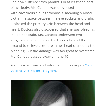
She now suffered from paralysis in at least one part
of her body. Ms. Canepa was diagnosed
with
cavernous sinus thrombosis
, meaning a blood
clot in the space between the eye sockets and brain.
It blocked the primary vein between the head and
heart. Doctors also discovered that she was
bleeding
inside her brain
. Ms. Canepa underwent two
surgeries, one to remove the blood clot and
the
second to relieve pressure in her head caused by the
bleeding. But the damage was too great to overcome.
Ms. Canepa passed away on June 10.
For
more pictures and information please join
Covid
Vaccine Victims on Telegram
.