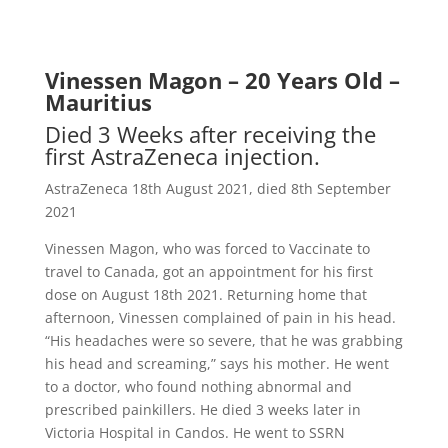
Vinessen Magon – 20 Years Old –
Mauritius
Died 3 Weeks after receiving the
first AstraZeneca injection.
AstraZeneca 18th August 2021, d
ied 8th September
2021
Vinessen Magon, who was forced to Vaccinate to
travel to Canada, got an appointment for his first
dose on August 18th 2021. Returning home that
afternoon, Vinessen complained of pain in his head.
“His headaches were so severe, that he was grabbing
his head and screaming,” says his mother. He went
to a doctor, who found nothing abnormal and
prescribed painkillers. He died 3 weeks later in
Victoria Hospital in Candos. He went to SSRN