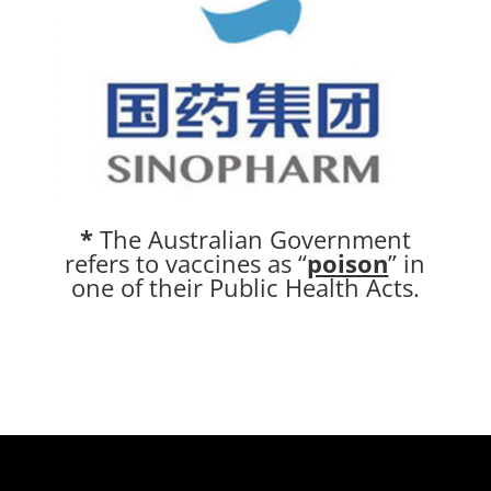
*
The Australian Government
refers to vaccines as “
poison
” in
one of their Public Health Acts.